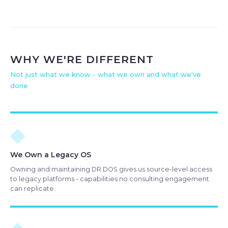
WHY WE'RE DIFFERENT
Not just what we know - what we own and what we've
done
◆
We Own a Legacy OS
Owning and maintaining DR DOS gives us source-level access
to legacy platforms - capabilities no consulting engagement
can replicate.