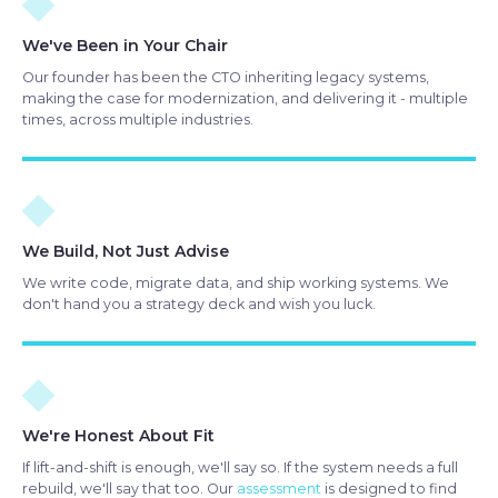
◆
We've Been in Your Chair
Our founder has been the CTO inheriting legacy systems,
making the case for modernization, and delivering it - multiple
times, across multiple industries.
◆
We Build, Not Just Advise
We write code, migrate data, and ship working systems. We
don't hand you a strategy deck and wish you luck.
◆
We're Honest About Fit
If lift-and-shift is enough, we'll say so. If the system needs a full
rebuild, we'll say that too. Our
assessment
is designed to find