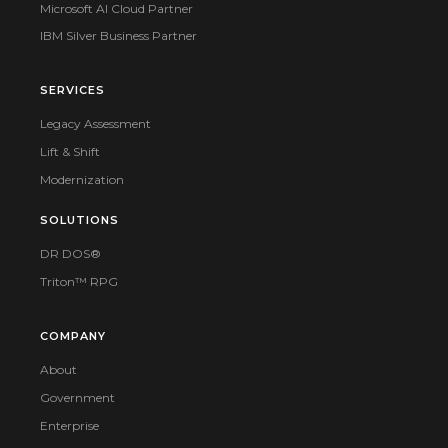
Microsoft AI Cloud Partner
IBM Silver Business Partner
SERVICES
Legacy Assessment
Lift & Shift
Modernization
SOLUTIONS
DR DOS®
Triton™ RPG
COMPANY
About
Government
Enterprise