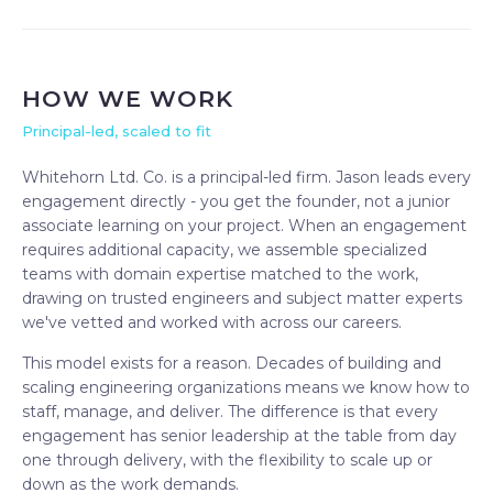
HOW WE WORK
Principal-led, scaled to fit
Whitehorn Ltd. Co. is a principal-led firm. Jason leads every
engagement directly - you get the founder, not a junior
associate learning on your project. When an engagement
requires additional capacity, we assemble specialized
teams with domain expertise matched to the work,
drawing on trusted engineers and subject matter experts
we've vetted and worked with across our careers.
This model exists for a reason. Decades of building and
scaling engineering organizations means we know how to
staff, manage, and deliver. The difference is that every
engagement has senior leadership at the table from day
one through delivery, with the flexibility to scale up or
down as the work demands.