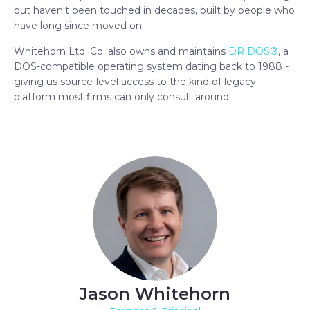
but haven't been touched in decades, built by people who
have long since moved on.
Whitehorn Ltd. Co. also owns and maintains
DR DOS®
, a
DOS-compatible operating system dating back to 1988 -
giving us source-level access to the kind of legacy
platform most firms can only consult around.
Jason Whitehorn