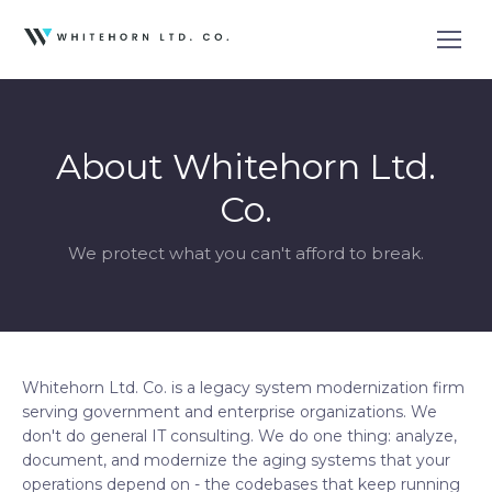
About Whitehorn Ltd.
Co.
We protect what you can't afford to break.
Whitehorn Ltd. Co. is a legacy system modernization firm
serving government and enterprise organizations. We
don't do general IT consulting. We do one thing: analyze,
document, and modernize the aging systems that your
operations depend on - the codebases that keep running