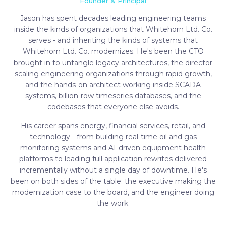
Founder & Principal
Jason has spent decades leading engineering teams
inside the kinds of organizations that Whitehorn Ltd. Co.
serves - and inheriting the kinds of systems that
Whitehorn Ltd. Co. modernizes. He's been the CTO
brought in to untangle legacy architectures, the director
scaling engineering organizations through rapid growth,
and the hands-on architect working inside SCADA
systems, billion-row timeseries databases, and the
codebases that everyone else avoids.
His career spans energy, financial services, retail, and
technology - from building real-time oil and gas
monitoring systems and AI-driven equipment health
platforms to leading full application rewrites delivered
incrementally without a single day of downtime. He's
been on both sides of the table: the executive making the
modernization case to the board, and the engineer doing
the work.