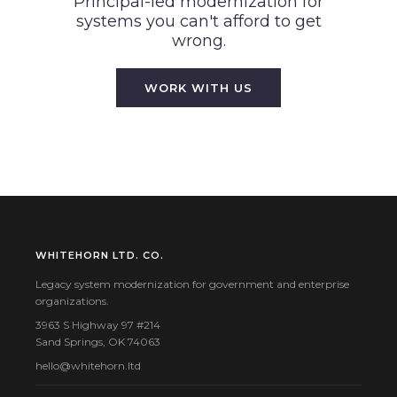
Principal-led modernization for
systems you can't afford to get
wrong.
WORK WITH US
WHITEHORN LTD. CO.
Legacy system modernization for government and enterprise
organizations.
3963 S Highway 97 #214
Sand Springs, OK 74063
hello@whitehorn.ltd