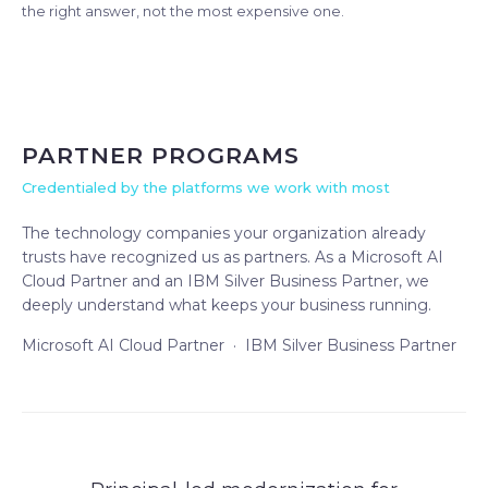
the right answer, not the most expensive one.
PARTNER PROGRAMS
Credentialed by the platforms we work with most
The technology companies your organization already
trusts have recognized us as partners. As a Microsoft AI
Cloud Partner and an IBM Silver Business Partner, we
deeply understand what keeps your business running.
Microsoft AI Cloud Partner · IBM Silver Business Partner