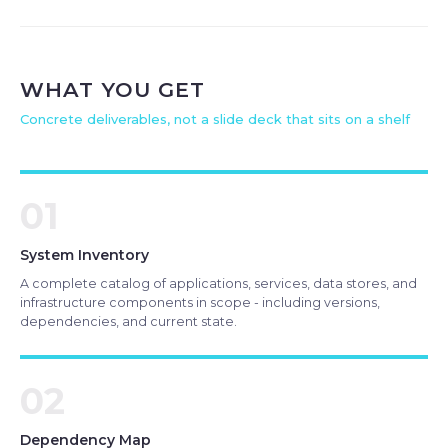
WHAT YOU GET
Concrete deliverables, not a slide deck that sits on a shelf
01
System Inventory
A complete catalog of applications, services, data stores, and
infrastructure components in scope - including versions,
dependencies, and current state.
02
Dependency Map