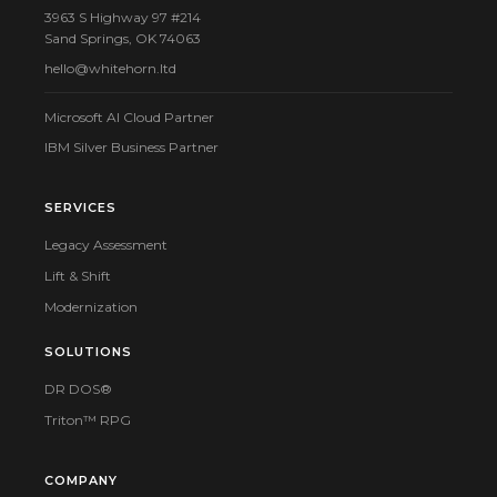
3963 S Highway 97 #214
Sand Springs, OK 74063
hello@whitehorn.ltd
Microsoft AI Cloud Partner
IBM Silver Business Partner
SERVICES
Legacy Assessment
Lift & Shift
Modernization
SOLUTIONS
DR DOS®
Triton™ RPG
COMPANY