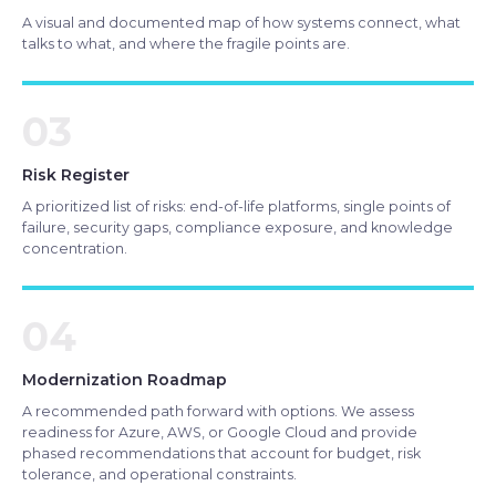
A visual and documented map of how systems connect, what
talks to what, and where the fragile points are.
03
Risk Register
A prioritized list of risks: end-of-life platforms, single points of
failure, security gaps, compliance exposure, and knowledge
concentration.
04
Modernization Roadmap
A recommended path forward with options. We assess
readiness for Azure, AWS, or Google Cloud and provide
phased recommendations that account for budget, risk
tolerance, and operational constraints.