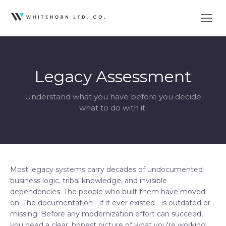
Legacy Assessment
Understand what you have before you decide
what to do with it.
Most legacy systems carry decades of undocumented
business logic, tribal knowledge, and invisible
dependencies. The people who built them have moved
on. The documentation - if it ever existed - is outdated or
missing. Before any modernization effort can succeed,
you need a clear, honest picture of what you're working