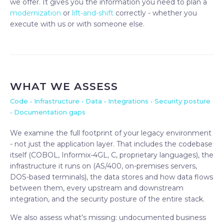
we offer. It gives you the information you need to plan a
modernization
or
lift-and-shift
correctly - whether you
execute with us or with someone else.
WHAT WE ASSESS
Code • Infrastructure • Data • Integrations • Security posture
• Documentation gaps
We examine the full footprint of your legacy environment
- not just the application layer. That includes the codebase
itself (COBOL, Informix-4GL, C, proprietary languages), the
infrastructure it runs on (AS/400, on-premises servers,
DOS-based terminals), the data stores and how data flows
between them, every upstream and downstream
integration, and the security posture of the entire stack.
We also assess what's missing: undocumented business