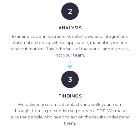
2
ANALYSIS
Examine code, infrastructure, data flows, and integrations.
Automated tooling where applicable, manual inspection
where it matters. This is the bulk of the work - and it's on us,
not your team.
3
FINDINGS
We deliver assessment artifacts and walk your team
through them in person. No surprises in a PDF. We make
sure the people who need to act on the results understand
them.