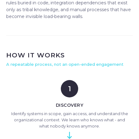
rules buried in code, integration dependencies that exist
only as tribal knowledge, and manual processes that have
become invisible load-bearing walls.
HOW IT WORKS
A repeatable process, not an open-ended engagement
1
DISCOVERY
Identify systems in scope, gain access, and understand the
organizational context. We learn who knows what - and
what nobody knows anymore.