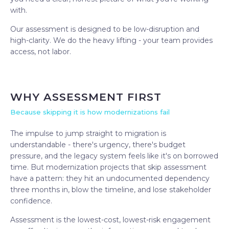
with.
Our assessment is designed to be low-disruption and
high-clarity. We do the heavy lifting - your team provides
access, not labor.
WHY ASSESSMENT FIRST
Because skipping it is how modernizations fail
The impulse to jump straight to migration is
understandable - there's urgency, there's budget
pressure, and the legacy system feels like it's on borrowed
time. But modernization projects that skip assessment
have a pattern: they hit an undocumented dependency
three months in, blow the timeline, and lose stakeholder
confidence.
Assessment is the lowest-cost, lowest-risk engagement