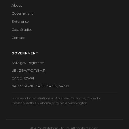
About
Government
Enterprise
Case Studies
Contact
GOVERNMENT
SAM.gov Registered
UEI: ZBWFXX1Y8HJ1
CAGE: 1ZWF1
NAICS: 513210, 541511, 541512, 541519
State vendor registrations in Arkansas, California, Colorado,
Massachusetts, Oklahoma, Virginia & Washington
© 2026 Whitehorn Ltd. Co. All rights reserved.