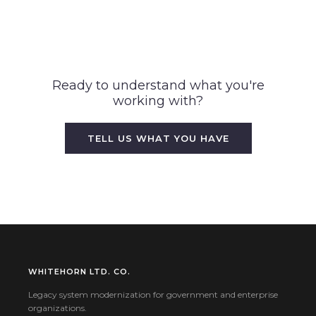
Ready to understand what you're
working with?
TELL US WHAT YOU HAVE
WHITEHORN LTD. CO.
Legacy system modernization for government and enterprise
organizations.