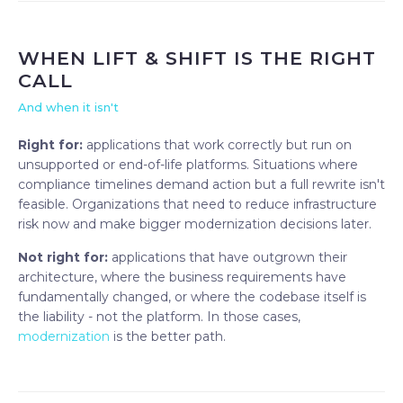
WHEN LIFT & SHIFT IS THE RIGHT
CALL
And when it isn't
Right for:
applications that work correctly but run on
unsupported or end-of-life platforms. Situations where
compliance timelines demand action but a full rewrite isn't
feasible. Organizations that need to reduce infrastructure
risk now and make bigger modernization decisions later.
Not right for:
applications that have outgrown their
architecture, where the business requirements have
fundamentally changed, or where the codebase itself is
the liability - not the platform. In those cases,
modernization
is the better path.