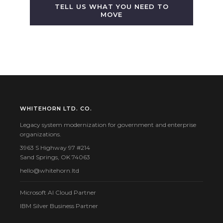
TELL US WHAT YOU NEED TO
MOVE
WHITEHORN LTD. CO.
Legacy system modernization for government and enterprise
organizations.
3963 S Highway 97 #214
Sand Springs, OK 74063
hello@whitehorn.ltd
Microsoft AI Cloud Partner
IBM Silver Business Partner