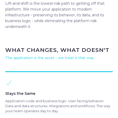
Lift-and-shift is the lowest-risk path to getting off that
platform. We move your application to modern
infrastructure - preserving its behavior, its data, and its
business logic - while eliminating the platform risk
underneath it.
WHAT CHANGES, WHAT DOESN'T
The application is the asset - we treat it that way
✓
Stays the Same
Application code and business logic. User-facing behavior.
Data and data structures. Integrations and workflows. The way
your team operates day to day.