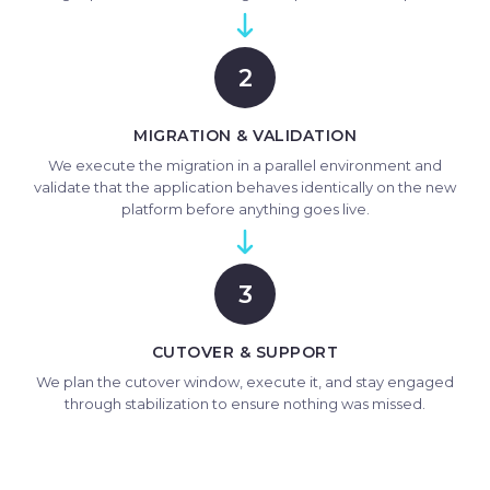
2
MIGRATION & VALIDATION
We execute the migration in a parallel environment and
validate that the application behaves identically on the new
platform before anything goes live.
3
CUTOVER & SUPPORT
We plan the cutover window, execute it, and stay engaged
through stabilization to ensure nothing was missed.