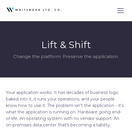
Lift & Shift
Change the platform. Preserve the application.
Your application works. It has decades of business logic
baked into it, it runs your operations, and your people
know how to use it. The problem isn't the application - it's
what the application is running on. Hardware going end-
of-life. An operating system with no vendor support. An
on-premises data center that's becoming a liability.