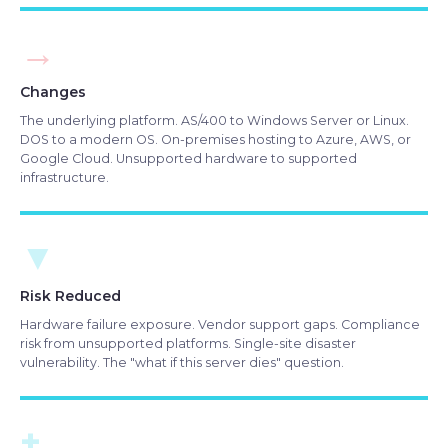
→
Changes
The underlying platform. AS/400 to Windows Server or Linux.
DOS to a modern OS. On-premises hosting to Azure, AWS, or
Google Cloud. Unsupported hardware to supported
infrastructure.
▼
Risk Reduced
Hardware failure exposure. Vendor support gaps. Compliance
risk from unsupported platforms. Single-site disaster
vulnerability. The "what if this server dies" question.
+