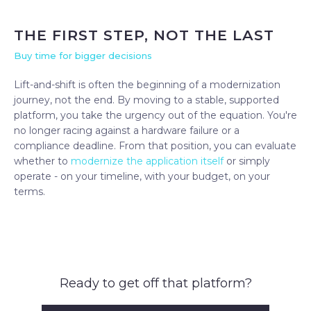
THE FIRST STEP, NOT THE LAST
Buy time for bigger decisions
Lift-and-shift is often the beginning of a modernization
journey, not the end. By moving to a stable, supported
platform, you take the urgency out of the equation. You're
no longer racing against a hardware failure or a
compliance deadline. From that position, you can evaluate
whether to
modernize the application itself
or simply
operate - on your timeline, with your budget, on your
terms.
Ready to get off that platform?