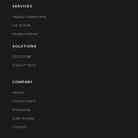
SERVICES
Legacy Assessment
Lift & Shift
Modernization
SOLUTIONS
DR DOS®
Triton™ RPG
COMPANY
About
Government
Enterprise
Case Studies
Contact