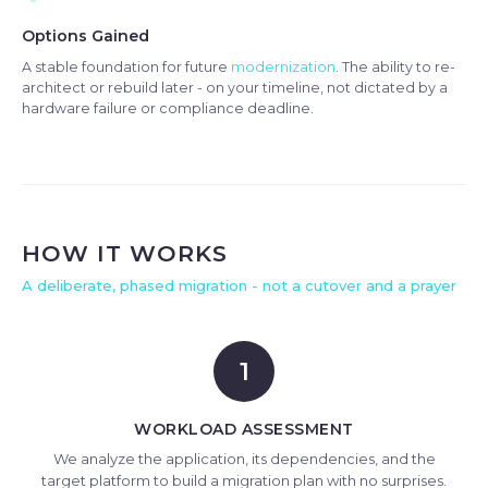
Options Gained
A stable foundation for future
modernization
. The ability to re-
architect or rebuild later - on your timeline, not dictated by a
hardware failure or compliance deadline.
HOW IT WORKS
A deliberate, phased migration - not a cutover and a prayer
1
WORKLOAD ASSESSMENT
We analyze the application, its dependencies, and the
target platform to build a migration plan with no surprises.